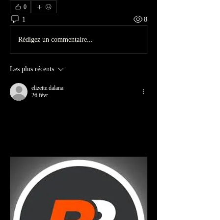
0
1
8
Rédigez un commentaire...
Les plus récents
elizette.dalana
26 févr.