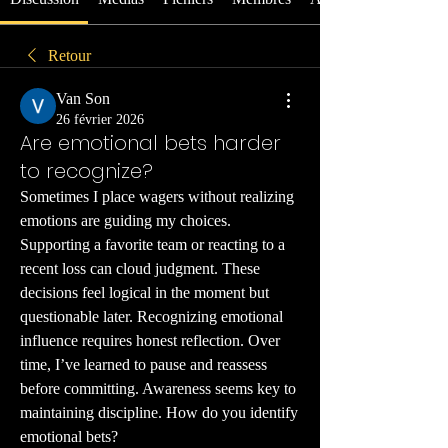
Retour
Van Son
26 février 2026
Are emotional bets harder
to recognize?
Sometimes I place wagers without realizing 
emotions are guiding my choices. 
Supporting a favorite team or reacting to a 
recent loss can cloud judgment. These 
decisions feel logical in the moment but 
questionable later. Recognizing emotional 
influence requires honest reflection. Over 
time, I’ve learned to pause and reassess 
before committing. Awareness seems key to 
maintaining discipline. How do you identify 
emotional bets?