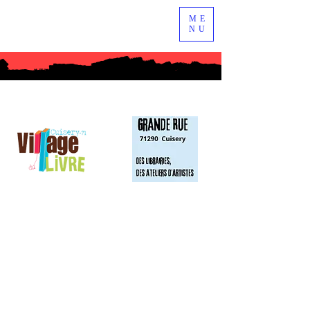
ME
NU