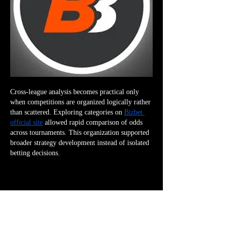
Cross-league analysis becomes practical only 
when competitions are organized logically rather 
than scattered. Exploring categories on 
Bizbet 
official site
 allowed rapid comparison of odds 
across tournaments. This organization supported 
broader strategy development instead of isolated 
betting decisions.
👍
😀