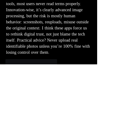
tools, most users never read terms properly. 
Innovation-wise, it’s clearly advanced image 
processing, but the risk is mostly human 
behavior: screenshots, reuploads, misuse outside 
the original context. I think these apps force us 
to rethink digital trust, not just blame the tech 
itself. Practical advice? Never upload real 
identifiable photos unless you’re 100% fine with 
losing control over them.
Me gusta
Reaccionar
Mostrar más respuestas
À propos
Bienvenue dans le groupe ! Vous pouvez
communiquer avec d'au
...
Lire plus
membres