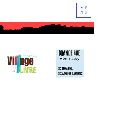
ME
NU