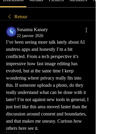
Retour
Susanna Kanary
22 janvier 2026
I’ve been seeing more talk lately about AI 
undress apps and honestly I’m a bit 
conflicted. From a tech perspective it’s 
impressive how fast image editing has 
evolved, but at the same time I keep 
wondering where privacy really fits into 
this. If someone uploads a photo, do they 
really understand what can be done with it 
later? I’m not against new tools in general, I 
just feel like this area moved faster than the 
discussion around consent and boundaries, 
and that makes me uneasy. Curious how 
others here see it.