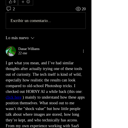
0
2
20
Escribir un comentario...
Lo más nuevo
Danae Williams
22 ene
I get what you mean, and I’ve had similar 
thoughts after actually trying one of these tools 
out of curiosity. The tech itself is kind of wild, 
especially how realistic the results can look 
compared to old-school Photoshop tricks. I 
checked out HORNY AI a while back (this one: 
click here
 ) mainly to understand how these apps 
position themselves. What stood out to me 
wasn’t the “shock value” but how little people 
talk about where images are stored, how long 
they’re kept, and who technically has access. 
From my own experience working with SaaS 